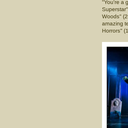
"You're a 
Supersta
Woods" (20
amazing te
Horrors" (