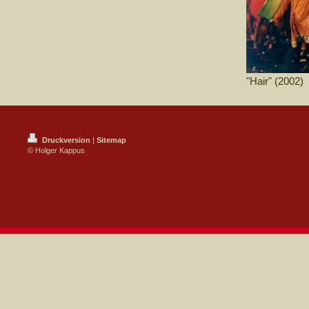
"Hair" (2002)
Druckversion
|
Sitemap
© Holger Kappus