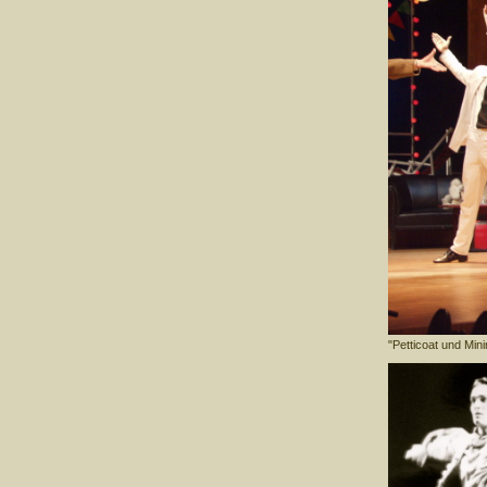
"Petticoat und Min