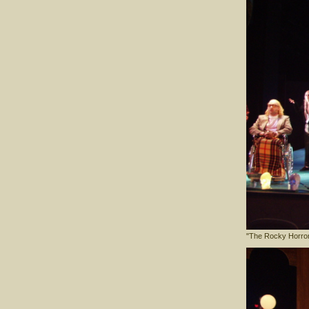
"The Rocky Horro