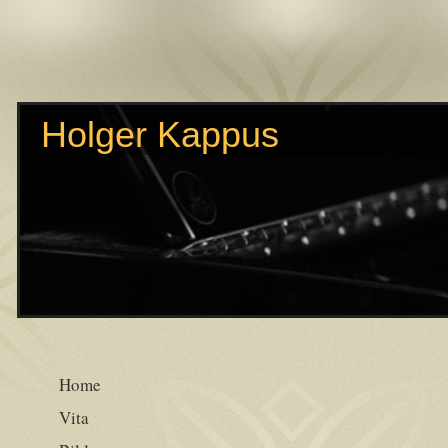
Holger Kappus
Home
Vita