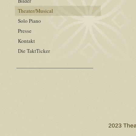
Bilder
Theater/Musical
Solo Piano
Presse
Kontakt
Die TaktTicker
2023 Thea