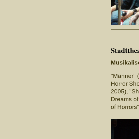
Stadtthe
Musikalis
"Männer" 
Horror Sho
2005), "
Dreams of 
of Horrors