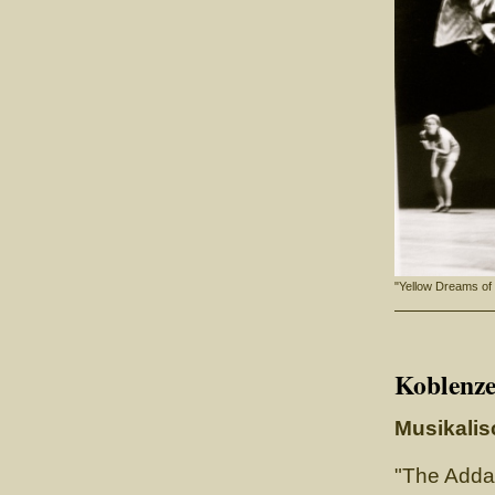
"Yellow Dreams of
Koblenze
Musikalis
"The Adda