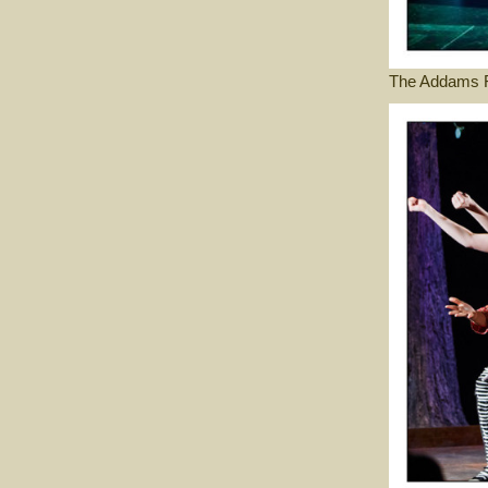
The Addams F