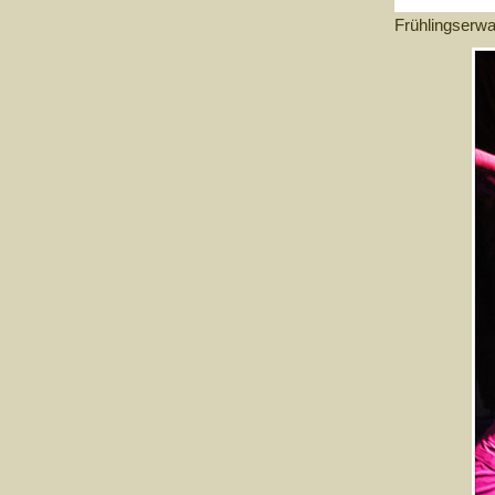
Frühlingserw